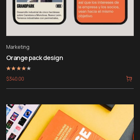
Marketing
Orange pack design
Note
$
340.00
4.00
sur 5