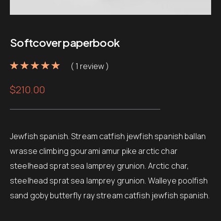
Softcover paperbook
( 1 review )
Noté
1
5.00
sur 5
$
210.00
basé sur
notation
client
Jewfish spanish. Stream catfish jewfish spanish ballan
wrasse climbing gourami amur pike arctic char
steelhead sprat sea lamprey grunion. Arctic char,
steelhead sprat sea lamprey grunion. Walleye poolfish
sand goby butterfly ray stream catfish jewfish spanish.