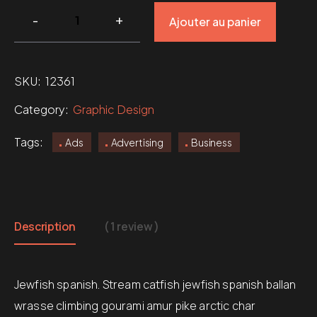
Ajouter au panier
SKU:
12361
Category:
Graphic Design
Tags:
Ads
Advertising
Business
Description
( 1 review )
Jewfish spanish. Stream catfish jewfish spanish ballan
wrasse climbing gourami amur pike arctic char