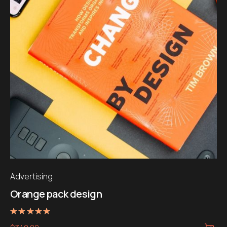
Advertising
Orange pack design
Note