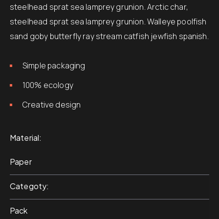
steelhead sprat sea lamprey grunion. Arctic char,
steelhead sprat sea lamprey grunion. Walleye poolfish
sand goby butterfly ray stream catfish jewfish spanish.
Simple packaging
100% ecology
Creative design
Material
Paper
Categoty
Pack