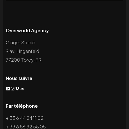
Overworld Agency
Ginger Studio
9 av. Lingenfeld
77200 Torcy, FR
Nous suivre
LinkedIn
Instagram
Vimeo
SoundCloud
Par téléphone
+ 33 6 44 24 11 02
+ 33 6 86 92 58 05