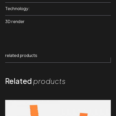
Technology
3D render
related products
Related
products