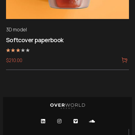
3D model
Softcover paperbook
Note
$
210.00
3.00
sur 5