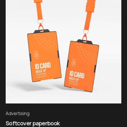
Advertising
Softcover paperbook