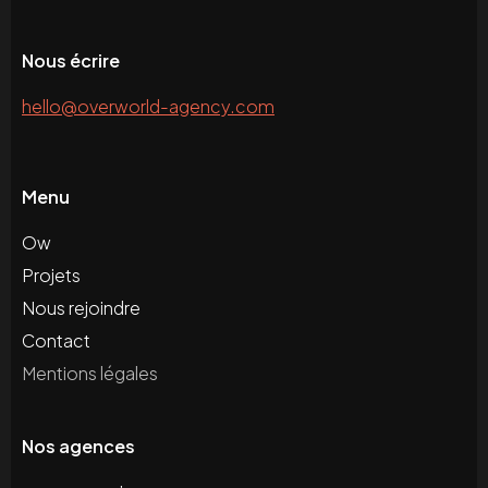
Nous écrire
hello@overworld-agency.com
Menu
Ow
Projets
Nous rejoindre
Contact
Mentions légales
Nos agences